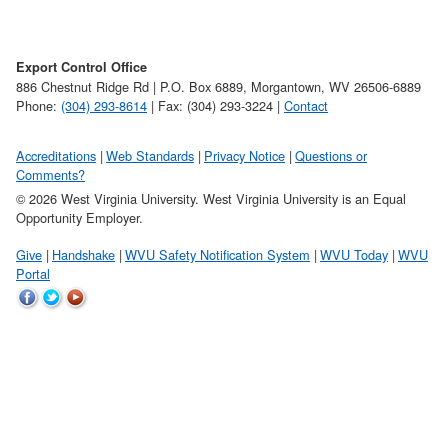
Export Control Office
886 Chestnut Ridge Rd | P.O. Box 6889, Morgantown, WV 26506-6889
Phone:
(304) 293-8614
| Fax: (304) 293-3224 |
Contact
Accreditations
Web Standards
Privacy Notice
Questions or
Comments?
© 2026 West Virginia University. West Virginia University is an Equal
Opportunity Employer.
Give
Handshake
WVU Safety Notification System
WVU Today
WVU
Portal
WVU
WVU
WVU
on
on
on
Facebook
Twitter
YouTube