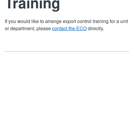
Training
Training
FAQ
If you would like to arrange export control training for a unit
or department, please
contact the ECO
directly.
Contact