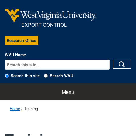
EXPORT CONTROL
Research Office
WVU Home
Search this site
Search WVU
Regulations
Menu
Procedures
Home
Training
Export Control Team